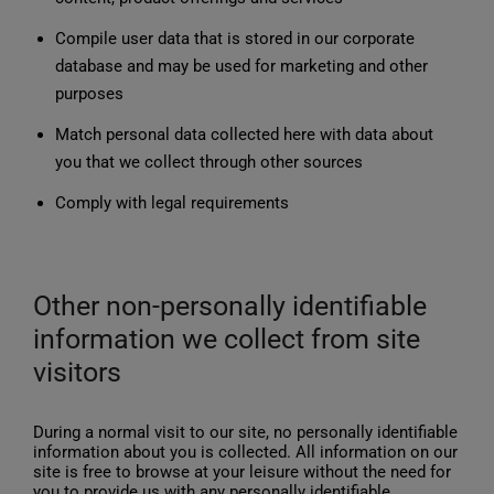
Compile user data that is stored in our corporate
database and may be used for marketing and other
purposes
Match personal data collected here with data about
you that we collect through other sources
Comply with legal requirements
Other non-personally identifiable
information we collect from site
visitors
During a normal visit to our site, no personally identifiable
information about you is collected. All information on our
site is free to browse at your leisure without the need for
you to provide us with any personally identifiable