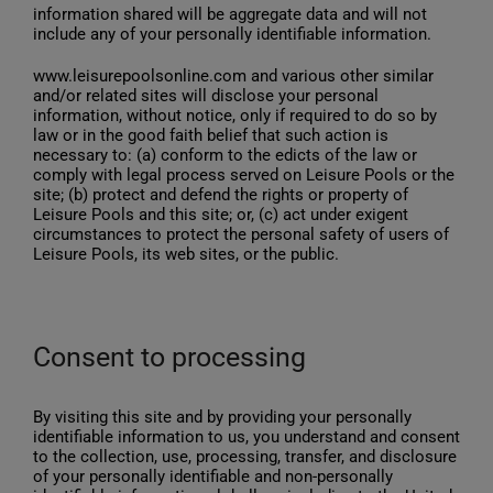
information shared will be aggregate data and will not
include any of your personally identifiable information.
www.leisurepoolsonline.com and various other similar
and/or related sites will disclose your personal
information, without notice, only if required to do so by
law or in the good faith belief that such action is
necessary to: (a) conform to the edicts of the law or
comply with legal process served on Leisure Pools or the
site; (b) protect and defend the rights or property of
Leisure Pools and this site; or, (c) act under exigent
circumstances to protect the personal safety of users of
Leisure Pools, its web sites, or the public.
Consent to processing
By visiting this site and by providing your personally
identifiable information to us, you understand and consent
to the collection, use, processing, transfer, and disclosure
of your personally identifiable and non-personally