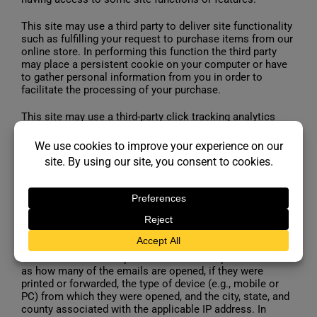
This site may use a third party to deliver site functionality
such as fulfilling your request to purchase items from our
online store. In performing this function the third party
may place a persistent cookie on your computer or have
to gather personal information from you in order to
facilitate the processing of your purchase.
This site may use a third-party click tracking analytics
tool (such as DART, Omniture tags, DoubleClick and
Google Analytics) to capture click through statistics.
www.leisurepoolsonline.com and various other similar
and/or related sites may use spotlight ads/web
beacons/GIF/pixel tags which are site instrumentation
tools that help us to determine, for instance, whether a
page has been viewed or not and, if so, how many times.
Emails or electronic newsletters we send may use tools
(e.g., pixel tags or web beacons) to gather email metrics
and information to improve the reader’s experience such
as how many of the emails are opened, if they were
printed or forwarded, the type of device (e.g., mobile or
PC) from which they were opened, and the city, state, and
county associated with the applicable IP address. In