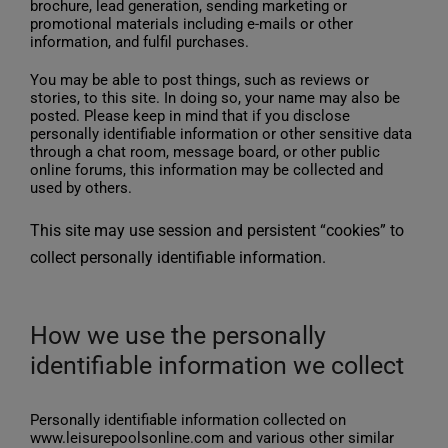
brochure, lead generation, sending marketing or
promotional materials including e-mails or other
information, and fulfil purchases.
You may be able to post things, such as reviews or
stories, to this site. In doing so, your name may also be
posted. Please keep in mind that if you disclose
personally identifiable information or other sensitive data
through a chat room, message board, or other public
online forums, this information may be collected and
used by others.
This site may use session and persistent “cookies” to
collect personally identifiable information.
How we use the personally
identifiable information we collect
Personally identifiable information collected on
www.leisurepoolsonline.com and various other similar