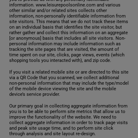
information. www.leisurepoolsonline.com and various
other similar and/or related sites collects other
information, non-personally identifiable information from
site visitors. This means that we do not track these items
on an individual basis that identifies the site visitor, but
rather gather and collect this information on an aggregate
[or anonymous] basis that includes all site visitors. Non-
personal information may include information such as
tracking the site pages that are visited, the amount of
time spent on our site, clicks, page views, events (which
shopping tools you interacted with), and zip code.
If you visit a related mobile site or are directed to this site
via a QR Code that you scanned, we collect additional
non-personal information that may include the type/model
of the mobile device viewing the site and the mobile
device’s service provider.
Our primary goal in collecting aggregate information from
you is to be able to perform site metrics that allow us to
improve the functionality of the website. We need to
collect aggregate information in order to track page visits
and peak site usage time, and to perform site click
through analysis and site layout re-design.