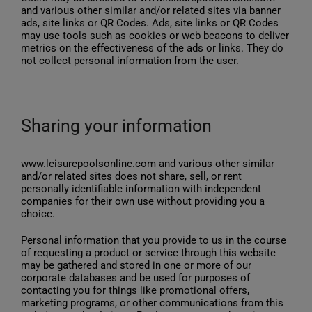
and various other similar and/or related sites via banner
ads, site links or QR Codes. Ads, site links or QR Codes
may use tools such as cookies or web beacons to deliver
metrics on the effectiveness of the ads or links. They do
not collect personal information from the user.
Sharing your information
www.leisurepoolsonline.com and various other similar
and/or related sites does not share, sell, or rent
personally identifiable information with independent
companies for their own use without providing you a
choice.
Personal information that you provide to us in the course
of requesting a product or service through this website
may be gathered and stored in one or more of our
corporate databases and be used for purposes of
contacting you for things like promotional offers,
marketing programs, or other communications from this