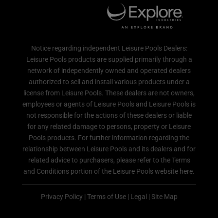
Notice regarding independent Leisure Pools Dealers:
Leisure Pools products are supplied primarily through a
network of independently owned and operated dealers
authorized to sell and install various products under a
license from Leisure Pools. These dealers are not owners,
employees or agents of Leisure Pools and Leisure Pools is
not responsible for the actions of these dealers or liable
for any related damage to persons, property or Leisure
Pools products. For further information regarding the
relationship between Leisure Pools and its dealers and for
related advice to purchasers, please refer to the Terms
and Conditions portion of the Leisure Pools website here.
Privacy Policy
|
Terms of Use
|
Legal
|
Site Map