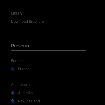
Library
Download Brochure
Presence
Europe
Europe
Australasia
Australia
New Zealand