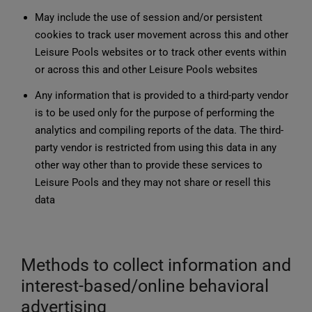
May include the use of session and/or persistent
cookies to track user movement across this and other
Leisure Pools websites or to track other events within
or across this and other Leisure Pools websites
Any information that is provided to a third-party vendor
is to be used only for the purpose of performing the
analytics and compiling reports of the data. The third-
party vendor is restricted from using this data in any
other way other than to provide these services to
Leisure Pools and they may not share or resell this
data
Methods to collect information and
interest-based/online behavioral
advertising