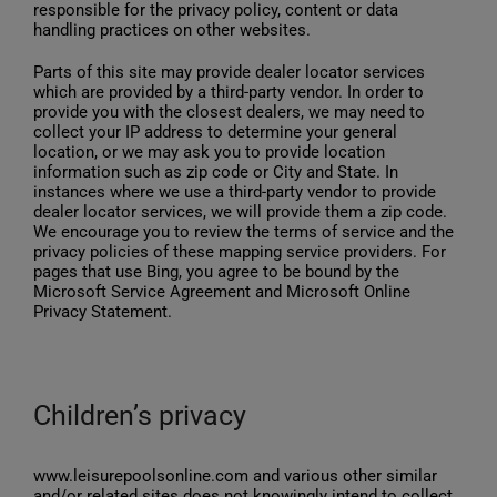
responsible for the privacy policy, content or data
handling practices on other websites.
Parts of this site may provide dealer locator services
which are provided by a third-party vendor. In order to
provide you with the closest dealers, we may need to
collect your IP address to determine your general
location, or we may ask you to provide location
information such as zip code or City and State. In
instances where we use a third-party vendor to provide
dealer locator services, we will provide them a zip code.
We encourage you to review the terms of service and the
privacy policies of these mapping service providers. For
pages that use Bing, you agree to be bound by the
Microsoft Service Agreement and Microsoft Online
Privacy Statement.
Children’s privacy
www.leisurepoolsonline.com and various other similar
and/or related sites does not knowingly intend to collect