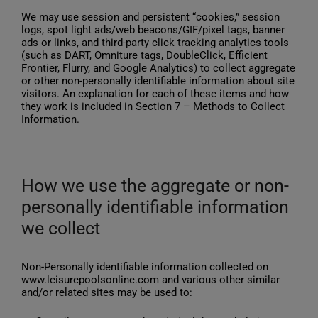
We may use session and persistent “cookies,” session
logs, spot light ads/web beacons/GIF/pixel tags, banner
ads or links, and third-party click tracking analytics tools
(such as DART, Omniture tags, DoubleClick, Efficient
Frontier, Flurry, and Google Analytics) to collect aggregate
or other non-personally identifiable information about site
visitors. An explanation for each of these items and how
they work is included in Section 7 – Methods to Collect
Information.
How we use the aggregate or non-
personally identifiable information
we collect
Non-Personally identifiable information collected on
www.leisurepoolsonline.com and various other similar
and/or related sites may be used to: