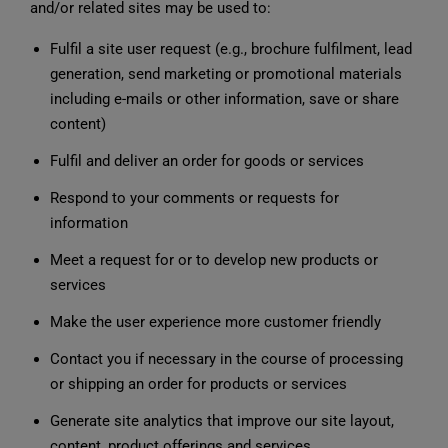
and/or related sites may be used to:
Fulfil a site user request (e.g., brochure fulfilment, lead
generation, send marketing or promotional materials
including e-mails or other information, save or share
content)
Fulfil and deliver an order for goods or services
Respond to your comments or requests for
information
Meet a request for or to develop new products or
services
Make the user experience more customer friendly
Contact you if necessary in the course of processing
or shipping an order for products or services
Generate site analytics that improve our site layout,
content, product offerings and services