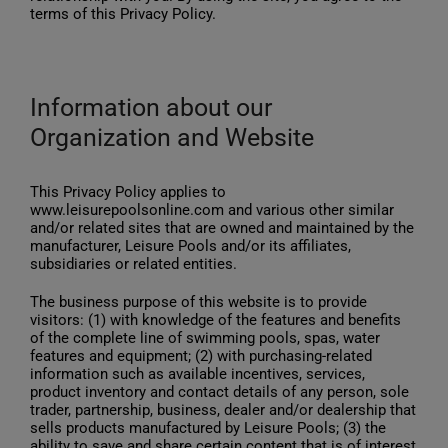
terms of this Privacy Policy.
English
Information about our
Organization and Website
This Privacy Policy applies to
www.leisurepoolsonline.com and various other similar
and/or related sites that are owned and maintained by the
manufacturer, Leisure Pools and/or its affiliates,
subsidiaries or related entities.
The business purpose of this website is to provide
visitors: (1) with knowledge of the features and benefits
of the complete line of swimming pools, spas, water
features and equipment; (2) with purchasing-related
information such as available incentives, services,
product inventory and contact details of any person, sole
trader, partnership, business, dealer and/or dealership that
sells products manufactured by Leisure Pools; (3) the
ability to save and share certain content that is of interest