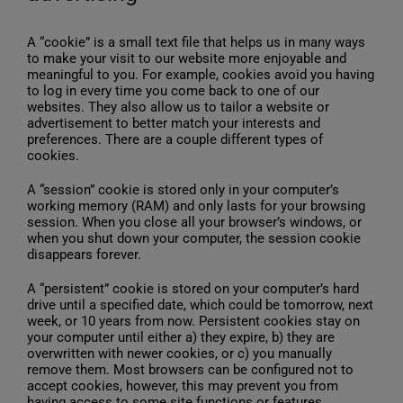
A “cookie” is a small text file that helps us in many ways
to make your visit to our website more enjoyable and
meaningful to you. For example, cookies avoid you having
to log in every time you come back to one of our
websites. They also allow us to tailor a website or
advertisement to better match your interests and
preferences. There are a couple different types of
cookies.
A “session” cookie is stored only in your computer’s
working memory (RAM) and only lasts for your browsing
session. When you close all your browser’s windows, or
when you shut down your computer, the session cookie
disappears forever.
A “persistent” cookie is stored on your computer’s hard
drive until a specified date, which could be tomorrow, next
week, or 10 years from now. Persistent cookies stay on
your computer until either a) they expire, b) they are
overwritten with newer cookies, or c) you manually
remove them. Most browsers can be configured not to
accept cookies, however, this may prevent you from
having access to some site functions or features.