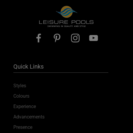
Quick Links
Styles
Colours
Experience
Advancements
Presence