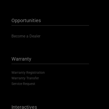
Opportunities
Become a Dealer
Warranty
Warranty Registration
Warranty Transfer
Service Request
Interactives