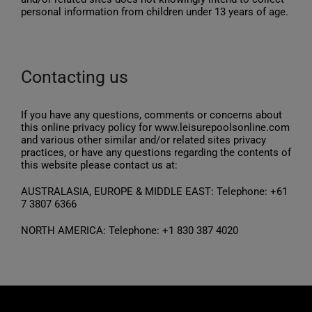
personal information from children under 13 years of age.
Contacting us
If you have any questions, comments or concerns about
this online privacy policy for www.leisurepoolsonline.com
and various other similar and/or related sites privacy
practices, or have any questions regarding the contents of
this website please contact us at:
AUSTRALASIA, EUROPE & MIDDLE EAST: Telephone: +61
7 3807 6366
NORTH AMERICA: Telephone: +1 830 387 4020