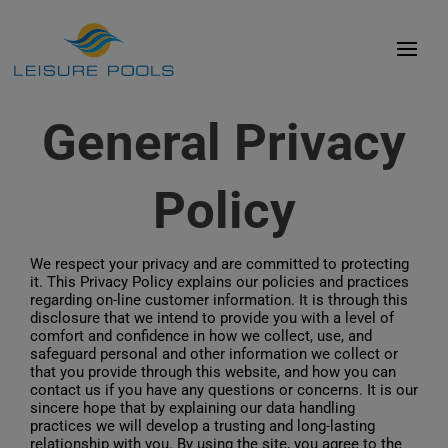
Skip
to
Toggl
content
Navig
Pool Styles
General Privacy
Colours
Policy
Experience
Advancements
We respect your privacy and are committed to protecting
it. This Privacy Policy explains our policies and practices
Presence
regarding on-line customer information. It is through this
disclosure that we intend to provide you with a level of
Affordability
comfort and confidence in how we collect, use, and
safeguard personal and other information we collect or
that you provide through this website, and how you can
Library
contact us if you have any questions or concerns. It is our
sincere hope that by explaining our data handling
Contact
practices we will develop a trusting and long-lasting
relationship with you. By using the site, you agree to the