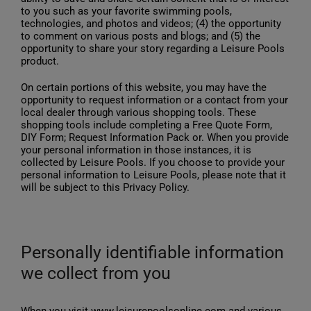
to you such as your favorite swimming pools,
technologies, and photos and videos; (4) the opportunity
to comment on various posts and blogs; and (5) the
opportunity to share your story regarding a Leisure Pools
product.
On certain portions of this website, you may have the
opportunity to request information or a contact from your
local dealer through various shopping tools. These
shopping tools include completing a Free Quote Form,
DIY Form; Request Information Pack or. When you provide
your personal information in those instances, it is
collected by Leisure Pools. If you choose to provide your
personal information to Leisure Pools, please note that it
will be subject to this Privacy Policy.
Personally identifiable information
we collect from you
When you visit www.leisurepoolsonline.com and various