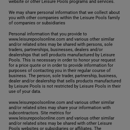
website or other Leisure Pools programs and services.
We may share personal information that we collect about
you with other companies within the Leisure Pools family
of companies or subsidiaries
Personal information that you provide to
www.leisurepoolsonline.com and various other similar
and/or related sites may be shared with persons, sole
traders, partnerships, businesses, dealers and/or
dealerships that sell products manufactured by Leisure
Pools. This is necessary in order to honor your request
for a price quote or in order to provide information for
purposes of contacting you in their regular course of
business. The person, sole trader, partnership, business,
dealer and/or dealership that sells products manufactured
by Leisure Pools is not restricted by Leisure Pools in their
use of your data.
www.leisurepoolsonline.com and various other similar
and/or related sites may share your information with
subcontractors. Site metrics for
www.leisurepoolsonline.com and various other similar
and/or related sites may be shared with other Leisure
Pools websites or subsidiaries or affiliates. The