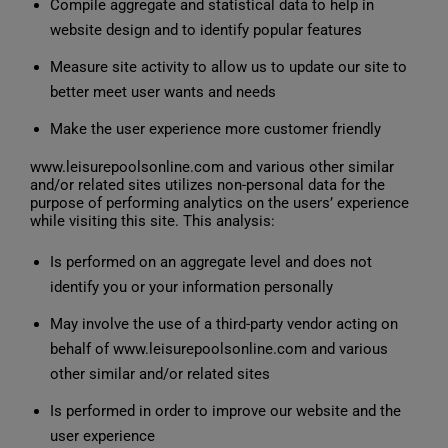
Compile aggregate and statistical data to help in
website design and to identify popular features
Measure site activity to allow us to update our site to
better meet user wants and needs
Make the user experience more customer friendly
www.leisurepoolsonline.com and various other similar
and/or related sites utilizes non-personal data for the
purpose of performing analytics on the users’ experience
while visiting this site. This analysis:
Is performed on an aggregate level and does not
identify you or your information personally
May involve the use of a third-party vendor acting on
behalf of www.leisurepoolsonline.com and various
other similar and/or related sites
Is performed in order to improve our website and the
user experience