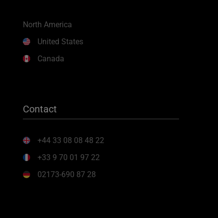
North America
United States
Canada
Contact
+44 33 08 08 48 22
+33 9 70 01 97 22
02173-690 87 28