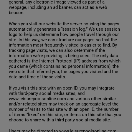
general, any electronic image viewed as part of a
webpage, including an ad banner, can act as a web
beacon.
When you visit our website the server housing the pages
automatically generates a “session log.” We use session
logs to help us determine how people travel through our
site. In this way, we can structure our pages so that the
information most frequently visited is easier to find. By
tracking page visits, we can also determine if the
information we’re providing is being used. The only data
gathered is the Internet Protocol (IP) address from which
you came (which contains no personal information), the
web site that referred you, the pages you visited and the
date and time of those visits.
If you visit this site with an open ID, you may integrate
with third-party social media sites, and
www.leisurepoolsonline.com and various other similar
and/or related sites may track on an aggregate level the
number of visits to this site with an open ID, the number
of items “liked” on this site, or items on this site that you
choose to share with a third-party social media site.
Users may be directed to www.leisurepoolsonline.com