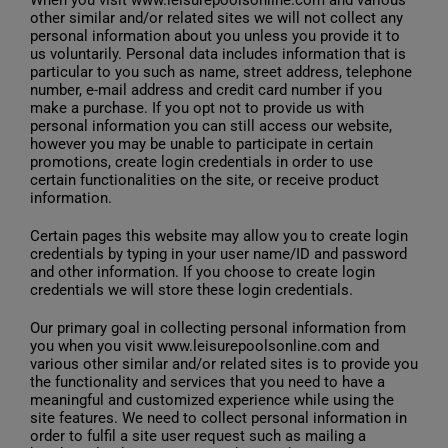
other similar and/or related sites we will not collect any
personal information about you unless you provide it to
us voluntarily. Personal data includes information that is
particular to you such as name, street address, telephone
number, e-mail address and credit card number if you
make a purchase. If you opt not to provide us with
personal information you can still access our website,
however you may be unable to participate in certain
promotions, create login credentials in order to use
certain functionalities on the site, or receive product
information.
Certain pages this website may allow you to create login
credentials by typing in your user name/ID and password
and other information. If you choose to create login
credentials we will store these login credentials.
Our primary goal in collecting personal information from
you when you visit www.leisurepoolsonline.com and
various other similar and/or related sites is to provide you
the functionality and services that you need to have a
meaningful and customized experience while using the
site features. We need to collect personal information in
order to fulfil a site user request such as mailing a