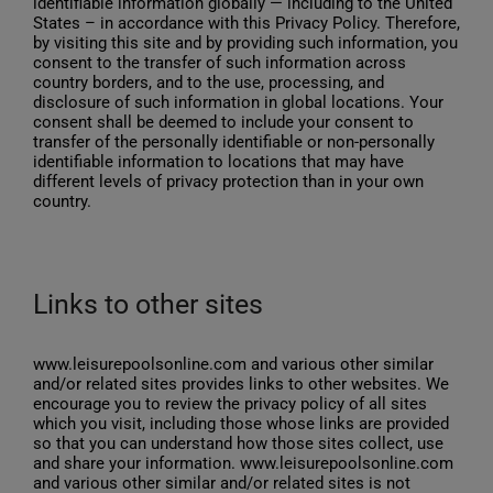
identifiable information globally — including to the United
States – in accordance with this Privacy Policy. Therefore,
by visiting this site and by providing such information, you
consent to the transfer of such information across
country borders, and to the use, processing, and
disclosure of such information in global locations. Your
consent shall be deemed to include your consent to
transfer of the personally identifiable or non-personally
identifiable information to locations that may have
different levels of privacy protection than in your own
country.
Links to other sites
www.leisurepoolsonline.com and various other similar
and/or related sites provides links to other websites. We
encourage you to review the privacy policy of all sites
which you visit, including those whose links are provided
so that you can understand how those sites collect, use
and share your information. www.leisurepoolsonline.com
and various other similar and/or related sites is not