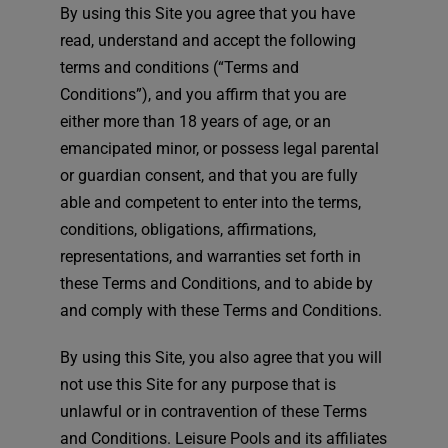
By using this Site you agree that you have
read, understand and accept the following
terms and conditions (“Terms and
Conditions”), and you affirm that you are
either more than 18 years of age, or an
emancipated minor, or possess legal parental
or guardian consent, and that you are fully
able and competent to enter into the terms,
conditions, obligations, affirmations,
representations, and warranties set forth in
these Terms and Conditions, and to abide by
and comply with these Terms and Conditions.
By using this Site, you also agree that you will
not use this Site for any purpose that is
unlawful or in contravention of these Terms
and Conditions. Leisure Pools and its affiliates