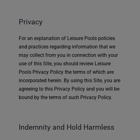
Privacy
For an explanation of Leisure Pools policies
and practices regarding information that we
may collect from you in connection with your
use of this Site, you should review Leisure
Pools Privacy Policy the terms of which are
incorporated herein. By using this Site, you are
agreeing to this Privacy Policy and you will be
bound by the terms of such Privacy Policy.
Indemnity and Hold Harmless