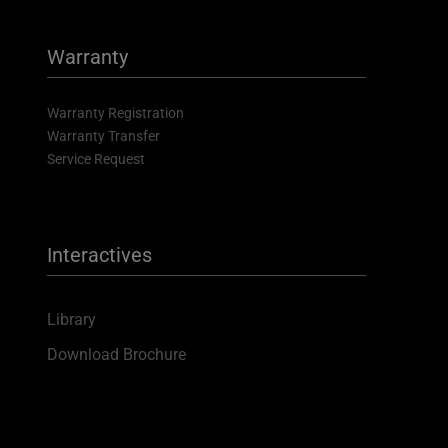
Warranty
Warranty Registration
Warranty Transfer
Service Request
Interactives
Library
Download Brochure