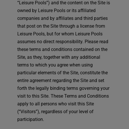
“Leisure Pools”) and the content on the Site is
English
owned by Leisure Pools or its affiliated
companies and by affiliates and third parties
that post on the Site through a license from
Leisure Pools, but for whom Leisure Pools
assumes no direct responsibility. Please read
these terms and conditions contained on the
Site, as they, together with any additional
terms to which you agree when using
particular elements of the Site, constitute the
entire agreement regarding the Site and set
forth the legally binding terms governing your
visit to this Site. These Terms and Conditions
apply to all persons who visit this Site
(“Visitors”), regardless of your level of
participation.