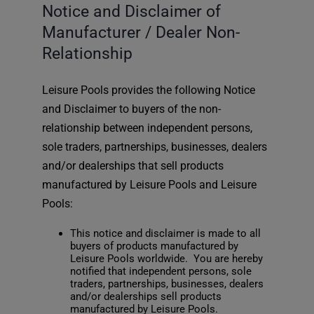
Notice and Disclaimer of
Manufacturer / Dealer Non-
Relationship
Leisure Pools provides the following Notice
and Disclaimer to buyers of the non-
relationship between independent persons,
sole traders, partnerships, businesses, dealers
and/or dealerships that sell products
manufactured by Leisure Pools and Leisure
Pools:
This notice and disclaimer is made to all
buyers of products manufactured by
Leisure Pools worldwide. You are hereby
notified that independent persons, sole
traders, partnerships, businesses, dealers
and/or dealerships sell products
manufactured by Leisure Pools.