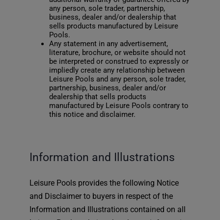
any person, sole trader, partnership,
business, dealer and/or dealership that
sells products manufactured by Leisure
Pools.
Any statement in any advertisement,
literature, brochure, or website should not
be interpreted or construed to expressly or
impliedly create any relationship between
Leisure Pools and any person, sole trader,
partnership, business, dealer and/or
dealership that sells products
manufactured by Leisure Pools contrary to
this notice and disclaimer.
Information and Illustrations
Leisure Pools provides the following Notice
and Disclaimer to buyers in respect of the
Information and Illustrations contained on all