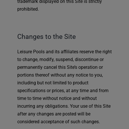
trademark displayed on this Site is strictly
prohibited.
Changes to the Site
Leisure Pools and its affiliates reserve the right
to change, modify, suspend, discontinue or
permanently cancel this Site’s operation or
portions thereof without any notice to you,
including but not limited to product
specifications or prices, at any time and from
time to time without notice and without
incurring any obligations. Your use of this Site
after any changes are posted will be
considered acceptance of such changes.