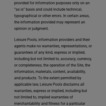
provided for information purposes only on an
“as is” basis and could include technical,
typographical or other errors. In certain areas,
the information provided may represent an
opinion or judgment.
Leisure Pools, information providers and their
agents make no warranties, representations, or
guarantees of any kind, express or implied,
including but not limited to, accuracy, currency,
or completeness, the operation of the Site, the
information, materials, content, availability,
and products. To the extent permitted by
applicable law, Leisure Pools disclaims all
warranties, express or implied, including but
not limited to, implied warranties of
merchantability and fitness for a particular