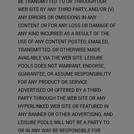
BE TRANSMITTED TO OR THROUGH OUR
WEB SITE BY ANY THIRD-PARTY, AND/OR (V)
ANY ERRORS OR OMISSIONS IN ANY
CONTENT OR FOR ANY LOSS OR DAMAGE OF
ANY KIND INCURRED AS A RESULT OF THE
USE OF ANY CONTENT POSTED, EMAILED,
TRANSMITTED, OR OTHERWISE MADE
AVAILABLE VIA THE WEB SITE. LEISURE
POOLS DOES NOT WARRANT, ENDORSE,
GUARANTEE, OR ASSUME RESPONSIBILITY
FOR ANY PRODUCT OR SERVICE
ADVERTISED OR OFFERED BY A THIRD-
PARTY THROUGH THE WEB SITE OR ANY
HYPERLINKED WEB SITE OR FEATURED IN
ANY BANNER OR OTHER ADVERTISING, AND
LEISURE POOLS WILL NOT BE A PARTY TO
OR IN ANY WAY BE RESPONSIBLE FOR