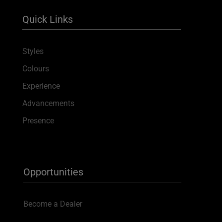
Quick Links
Styles
Colours
Experience
Advancements
Presence
Opportunities
Become a Dealer