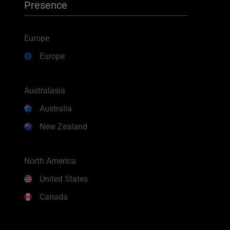
Presence
Europe
Europe
Australasia
Australia
New Zealand
North America
United States
Canada