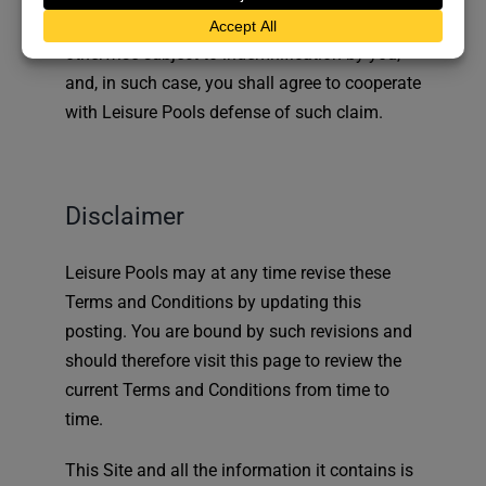
exclusive defense and control of any matter
otherwise subject to indemnification by you,
and, in such case, you shall agree to cooperate
with Leisure Pools defense of such claim.
Disclaimer
Leisure Pools may at any time revise these
Terms and Conditions by updating this
posting. You are bound by such revisions and
should therefore visit this page to review the
current Terms and Conditions from time to
time.
This Site and all the information it contains is