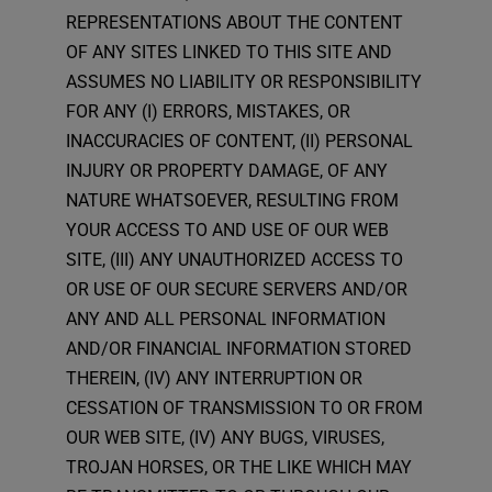
REPRESENTATIONS ABOUT THE CONTENT
OF ANY SITES LINKED TO THIS SITE AND
ASSUMES NO LIABILITY OR RESPONSIBILITY
FOR ANY (I) ERRORS, MISTAKES, OR
INACCURACIES OF CONTENT, (II) PERSONAL
INJURY OR PROPERTY DAMAGE, OF ANY
NATURE WHATSOEVER, RESULTING FROM
YOUR ACCESS TO AND USE OF OUR WEB
SITE, (III) ANY UNAUTHORIZED ACCESS TO
OR USE OF OUR SECURE SERVERS AND/OR
ANY AND ALL PERSONAL INFORMATION
AND/OR FINANCIAL INFORMATION STORED
THEREIN, (IV) ANY INTERRUPTION OR
CESSATION OF TRANSMISSION TO OR FROM
OUR WEB SITE, (IV) ANY BUGS, VIRUSES,
TROJAN HORSES, OR THE LIKE WHICH MAY