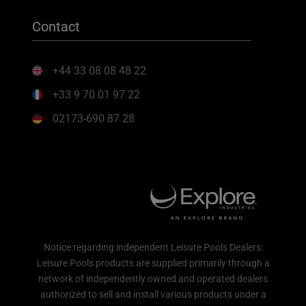
Contact
+44 33 08 08 48 22
+33 9 70 01 97 22
02173-690 87 28
Notice regarding independent Leisure Pools Dealers:
Leisure Pools products are supplied primarily through a
network of independently owned and operated dealers
authorized to sell and install various products under a