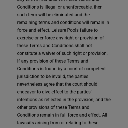
Conditions is illegal or unenforceable, then
such term will be eliminated and the
remaining terms and conditions will remain in
force and effect. Leisure Pools failure to
exercise or enforce any right or provision of
these Terms and Conditions shall not
constitute a waiver of such right or provision.
If any provision of these Terms and
Conditions is found by a court of competent
jurisdiction to be invalid, the parties
nevertheless agree that the court should
endeavor to give effect to the parties’
intentions as reflected in the provision, and the
other provisions of these Terms and
Conditions remain in full force and effect. All
lawsuits arising from or relating to these