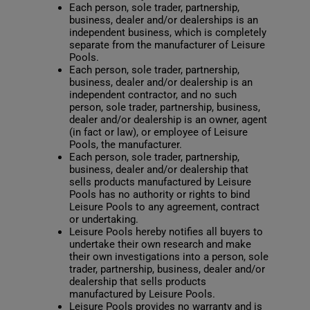
Each person, sole trader, partnership,
business, dealer and/or dealerships is an
independent business, which is completely
separate from the manufacturer of Leisure
Pools.
Each person, sole trader, partnership,
business, dealer and/or dealership is an
independent contractor, and no such
person, sole trader, partnership, business,
dealer and/or dealership is an owner, agent
(in fact or law), or employee of Leisure
Pools, the manufacturer.
Each person, sole trader, partnership,
business, dealer and/or dealership that
sells products manufactured by Leisure
Pools has no authority or rights to bind
Leisure Pools to any agreement, contract
or undertaking.
Leisure Pools hereby notifies all buyers to
undertake their own research and make
their own investigations into a person, sole
trader, partnership, business, dealer and/or
dealership that sells products
manufactured by Leisure Pools.
Leisure Pools provides no warranty and is