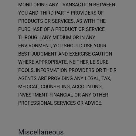
MONITORING ANY TRANSACTION BETWEEN
YOU AND THIRD-PARTY PROVIDERS OF
PRODUCTS OR SERVICES. AS WITH THE
PURCHASE OF A PRODUCT OR SERVICE
THROUGH ANY MEDIUM OR IN ANY
ENVIRONMENT, YOU SHOULD USE YOUR
BEST JUDGMENT AND EXERCISE CAUTION
WHERE APPROPRIATE. NEITHER LEISURE
POOLS, INFORMATION PROVIDERS OR THEIR
AGENTS ARE PROVIDING ANY LEGAL, TAX,
MEDICAL, COUNSELING, ACCOUNTING,
INVESTMENT, FINANCIAL OR ANY OTHER
PROFESSIONAL SERVICES OR ADVICE.
Miscellaneous