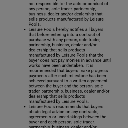
not responsible for the acts or conduct of
any person, sole trader, partnership,
business, dealer and/or dealership that
sells products manufactured by Leisure
Pools.
Leisure Pools hereby notifies all buyers
that before entering into a contract of
purchase with any person, sole trader,
partnership, business, dealer and/or
dealership that sells products
manufactured by Leisure Pools that the
buyer does not pay monies in advance until
works have been undertaken. It is
recommended that buyers make progress
payments after each milestone has been
achieved pursuant to a written agreement
between the buyer and the person, sole
trader, partnership, business, dealer and/or
dealership that sells products
manufactured by Leisure Pools.
Leisure Pools recommends that buyers
obtain legal advice on any contracts,
agreements or undertakings between the
buyer and each person, sole trader,
partnership, business, dealer and/or