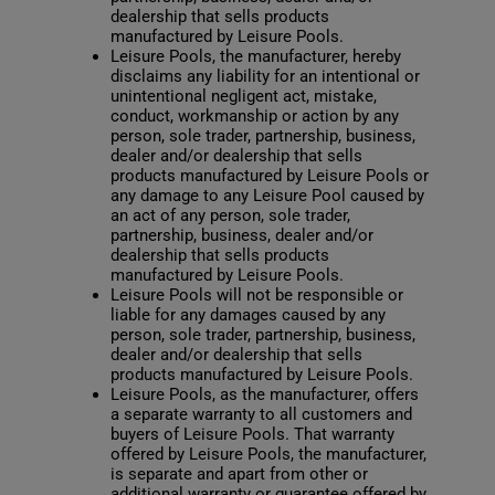
dealership that sells products
manufactured by Leisure Pools.
Leisure Pools, the manufacturer, hereby
disclaims any liability for an intentional or
unintentional negligent act, mistake,
conduct, workmanship or action by any
person, sole trader, partnership, business,
dealer and/or dealership that sells
products manufactured by Leisure Pools or
any damage to any Leisure Pool caused by
an act of any person, sole trader,
partnership, business, dealer and/or
dealership that sells products
manufactured by Leisure Pools.
Leisure Pools will not be responsible or
liable for any damages caused by any
person, sole trader, partnership, business,
dealer and/or dealership that sells
products manufactured by Leisure Pools.
Leisure Pools, as the manufacturer, offers
a separate warranty to all customers and
buyers of Leisure Pools. That warranty
offered by Leisure Pools, the manufacturer,
is separate and apart from other or
additional warranty or guarantee offered by