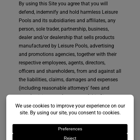
By using this Site you agree that you will
defend, indemnify and hold harmless Leisure
Pools and its subsidiaries and affiliates, any
person, sole trader, partnership, business,
dealer and/or dealership that sells products
manufactured by Leisure Pools, advertising
and promotions agencies, together with their
respective employees, agents, directors,
officers and shareholders, from and against all
the liabilities, claims, damages and expenses
(including reasonable attorneys’ fees and
costs) arising out of your use of this Site, your
breach or alleged breach of these Terms and
Conditions, and/or your breach or alleged
violation of the patent, copyright, trademark,
proprietary or other rights of third parties.
Leisure Pools reserves the right to assume the