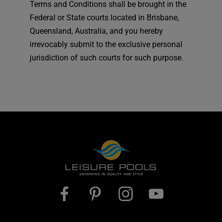
Terms and Conditions shall be brought in the
Federal or State courts located in Brisbane,
Queensland, Australia, and you hereby
irrevocably submit to the exclusive personal
jurisdiction of such courts for such purpose.