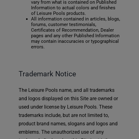
vary from what is contained on Published
Information to actual colors and finishes
of Leisure Pools products.
All information contained in articles, blogs,
forums, customer testimonials,
Certificates of Recommendation, Dealer
pages and any other Published Information
may contain inaccuracies or typographical
errors.
Trademark Notice
The Leisure Pools name, and all trademarks
and logos displayed on this Site are owned or
used under license by Leisure Pools. These
trademarks include, but are not limited to,
product brand names, slogans and logos and
emblems. The unauthorized use of any