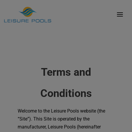
Skip
to
Toggl
content
Navig
Pool Styles
Colours
Experience
Terms and
Advancements
Presence
Conditions
Affordability
Welcome to the Leisure Pools website (the
Library
“Site”). This Site is operated by the
Contact
manufacturer, Leisure Pools (hereinafter