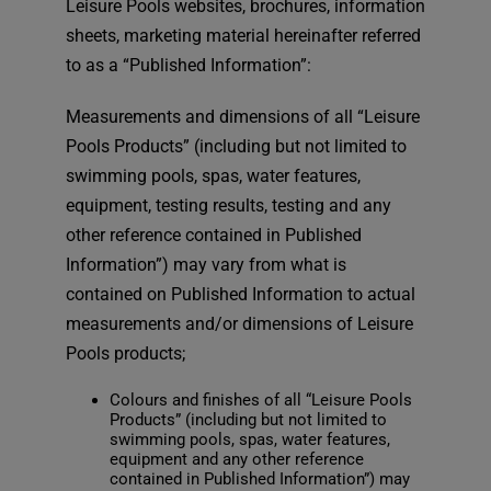
Leisure Pools websites, brochures, information
sheets, marketing material hereinafter referred
to as a “Published Information”:
Measurements and dimensions of all “Leisure
Pools Products” (including but not limited to
swimming pools, spas, water features,
equipment, testing results, testing and any
other reference contained in Published
Information”) may vary from what is
contained on Published Information to actual
measurements and/or dimensions of Leisure
Pools products;
Colours and finishes of all “Leisure Pools
Products” (including but not limited to
swimming pools, spas, water features,
equipment and any other reference
contained in Published Information”) may