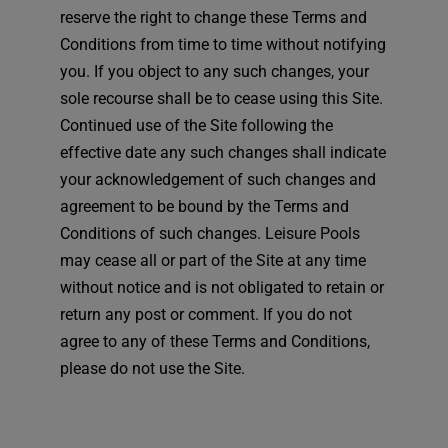
reserve the right to change these Terms and
Conditions from time to time without notifying
you. If you object to any such changes, your
sole recourse shall be to cease using this Site.
Continued use of the Site following the
effective date any such changes shall indicate
your acknowledgement of such changes and
agreement to be bound by the Terms and
Conditions of such changes. Leisure Pools
may cease all or part of the Site at any time
without notice and is not obligated to retain or
return any post or comment. If you do not
agree to any of these Terms and Conditions,
please do not use the Site.