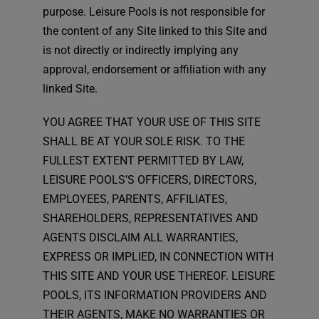
purpose. Leisure Pools is not responsible for
the content of any Site linked to this Site and
is not directly or indirectly implying any
approval, endorsement or affiliation with any
linked Site.
YOU AGREE THAT YOUR USE OF THIS SITE
SHALL BE AT YOUR SOLE RISK. TO THE
FULLEST EXTENT PERMITTED BY LAW,
LEISURE POOLS’S OFFICERS, DIRECTORS,
EMPLOYEES, PARENTS, AFFILIATES,
SHAREHOLDERS, REPRESENTATIVES AND
AGENTS DISCLAIM ALL WARRANTIES,
EXPRESS OR IMPLIED, IN CONNECTION WITH
THIS SITE AND YOUR USE THEREOF. LEISURE
POOLS, ITS INFORMATION PROVIDERS AND
THEIR AGENTS, MAKE NO WARRANTIES OR