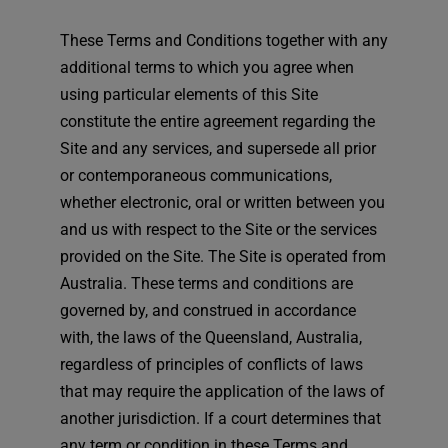
These Terms and Conditions together with any
additional terms to which you agree when
using particular elements of this Site
constitute the entire agreement regarding the
Site and any services, and supersede all prior
or contemporaneous communications,
whether electronic, oral or written between you
and us with respect to the Site or the services
provided on the Site. The Site is operated from
Australia. These terms and conditions are
governed by, and construed in accordance
with, the laws of the Queensland, Australia,
regardless of principles of conflicts of laws
that may require the application of the laws of
another jurisdiction. If a court determines that
any term or condition in these Terms and