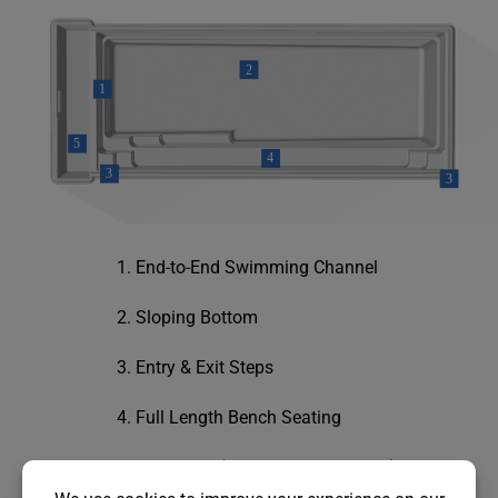
End-to-End Swimming Channel
Sloping Bottom
Entry & Exit Steps
Full Length Bench Seating
Cover Box (cover sold separately)