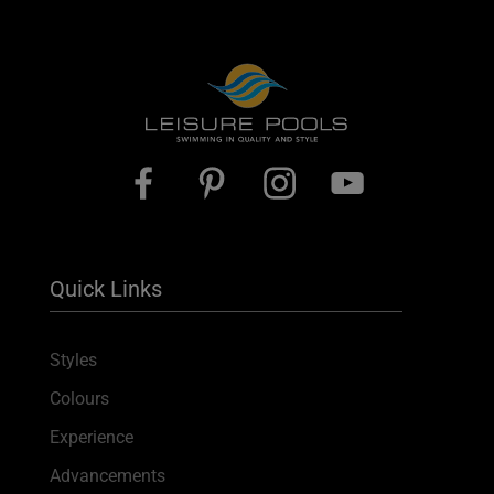
Quick Links
Styles
Colours
Experience
Advancements