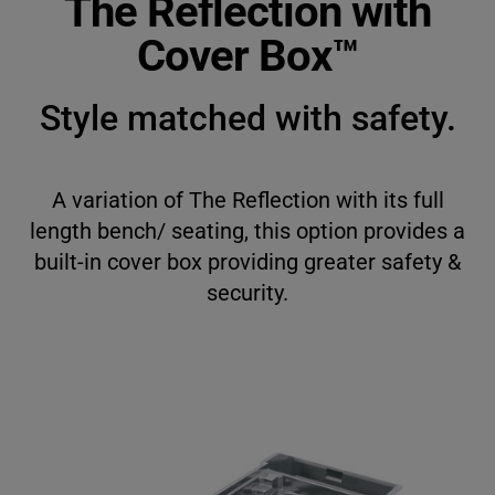
The Reflection with
English
Cover Box™
Français
Style matched with safety.
Deutsch
Italiano
A variation of The Reflection with its full
length bench/ seating, this option provides a
built-in cover box providing greater safety &
security.