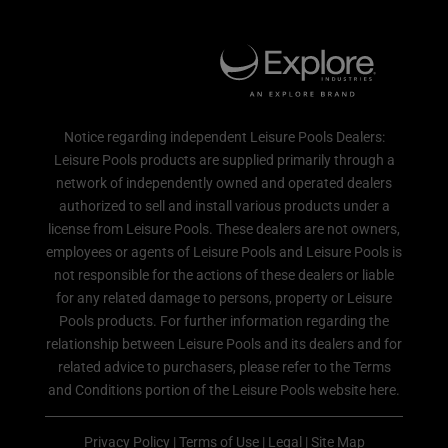
Notice regarding independent Leisure Pools Dealers:
Leisure Pools products are supplied primarily through a
network of independently owned and operated dealers
authorized to sell and install various products under a
license from Leisure Pools. These dealers are not owners,
employees or agents of Leisure Pools and Leisure Pools is
not responsible for the actions of these dealers or liable
for any related damage to persons, property or Leisure
Pools products. For further information regarding the
relationship between Leisure Pools and its dealers and for
related advice to purchasers, please refer to the Terms
and Conditions portion of the Leisure Pools website here.
Privacy Policy
|
Terms of Use
|
Legal
|
Site Map