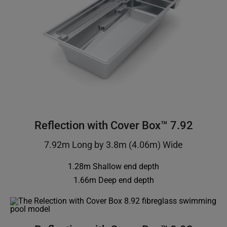
Reflection with Cover Box™ 7.92
7.92m Long by 3.8m (4.06m) Wide
1.28m Shallow end depth
1.66m Deep end depth