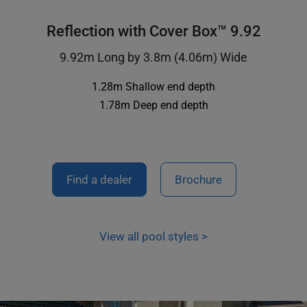
Reflection with Cover Box™ 9.92
9.92m Long by 3.8m (4.06m) Wide
1.28m Shallow end depth
1.78m Deep end depth
Find a dealer
Brochure
View all pool styles >