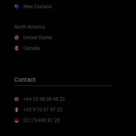
New Zealand
North America
United States
Canada
Contact
+44 33 08 08 48 22
+33 9 70 01 97 22
02173-690 87 28