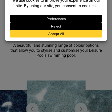
Gelcoat Colours
A beautiful and stunning range of colour options
that allow you to stylise and customise your Leisure
Pools swimming pool.