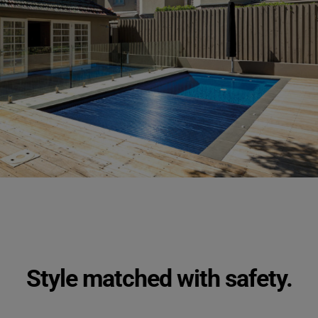
Style matched with safety.