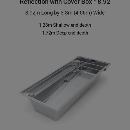
Reflection with Cover Box™ 8.92
8.92m Long by 3.8m (4.06m) Wide
1.28m Shallow end depth
1.72m Deep end depth