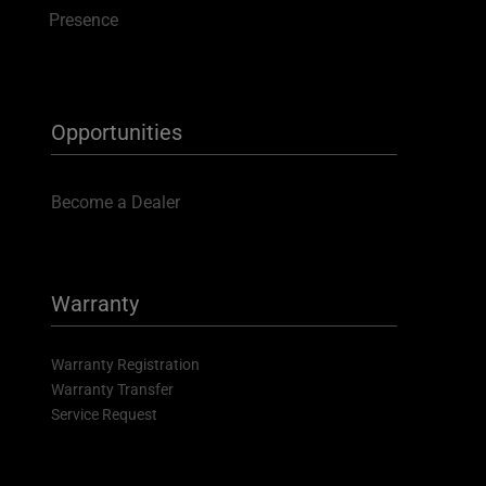
Presence
Opportunities
Become a Dealer
Warranty
Warranty Registration
Warranty Transfer
Service Request