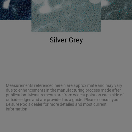
Silver Grey
Measurements referenced herein are approximate and may vary
due to enhancements in the manufacturing process made after
publication. Measurements are from widest point on each side of
outside edges and are provided as a guide. Please consult your
Leisure Pools dealer for more detailed and most current
information.