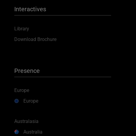
Interactives
Library
Download Brochure
Presence
Europe
Europe
Australasia
Australia