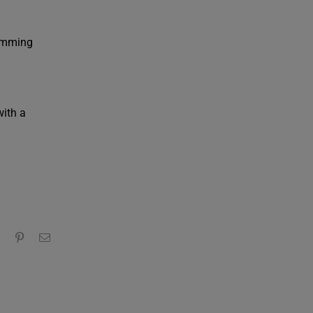
wimming
with a
edIn
WhatsApp
Pinterest
Email