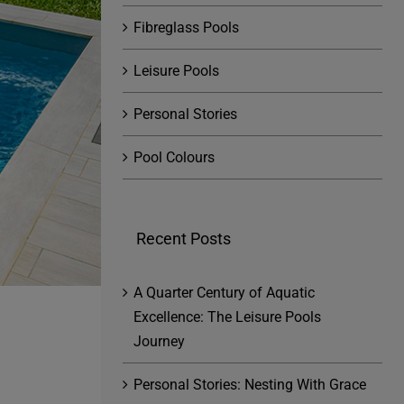
Fibreglass Pools
Leisure Pools
Personal Stories
Pool Colours
Recent Posts
A Quarter Century of Aquatic
Excellence: The Leisure Pools
Journey
Personal Stories: Nesting With Grace