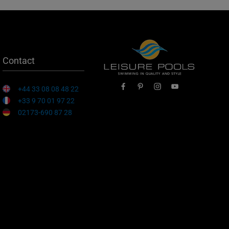
Contact
+44 33 08 08 48 22
+33 9 70 01 97 22
02173-690 87 28