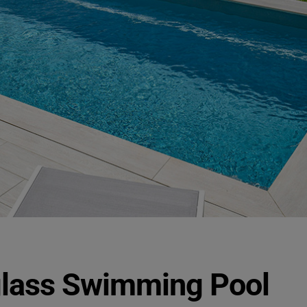
glass Swimming Pool