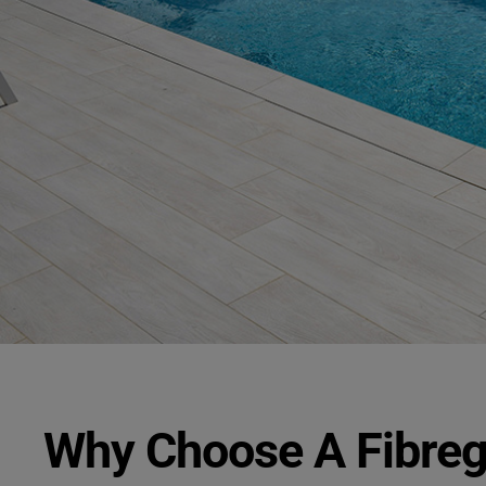
Why Choose A Fibre