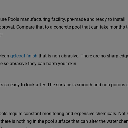
re Pools manufacturing facility, pre-made and ready to install. I
approval. Compare that to a concrete pool that can take months t
s!
clean
gelcoat finish
that is non-abrasive. There are no sharp edg
e so abrasive they can harm your skin.
its so easy to look after. The surface is smooth and non-porous s
ols require constant monitoring and expensive chemicals. Not 
 there is nothing in the pool surface that can alter the water chem