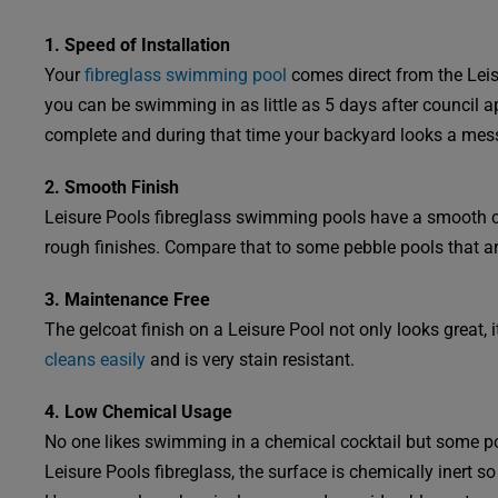
1. Speed of Installation
Your
fibreglass swimming pool
comes direct from the Leisu
you can be swimming in as little as 5 days after council 
complete and during that time your backyard looks a mes
2. Smooth Finish
Leisure Pools fibreglass swimming pools have a smooth 
rough finishes. Compare that to some pebble pools that ar
3. Maintenance Free
The gelcoat finish on a Leisure Pool not only looks great, 
cleans easily
and is very stain resistant.
4. Low Chemical Usage
No one likes swimming in a chemical cocktail but some po
Leisure Pools fibreglass, the surface is chemically inert so