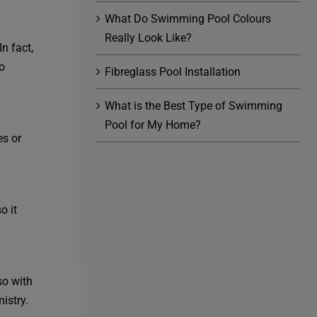
What Do Swimming Pool Colours
Really Look Like?
n fact,
o
Fibreglass Pool Installation
What is the Best Type of Swimming
Pool for My Home?
es or
o it
so with
istry.