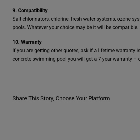
9. Compatibility
Salt chlorinators, chlorine, fresh water systems, ozone s
pools. Whatever your choice may be it will be compatible.
10. Warranty
If you are getting other quotes, ask if a lifetime warranty
concrete swimming pool you will get a 7 year warranty – 
Share This Story, Choose Your Platform