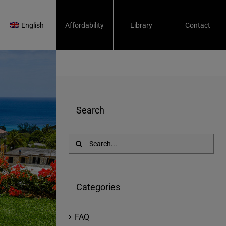
English
Affordability
Library
Contact
Search
Search
for:
Categories
FAQ