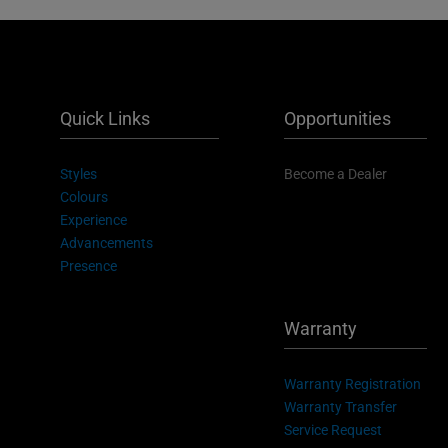
Quick Links
Opportunities
Styles
Become a Dealer
Colours
Experience
Advancements
Presence
Warranty
Warranty Registration
Warranty Transfer
Service Request