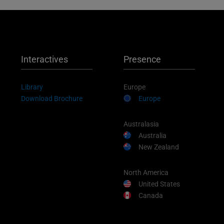
Interactives
Presence
Library
Europe
Download Brochure
Europe
Australasia
Australia
New Zealand
North America
United States
Canada