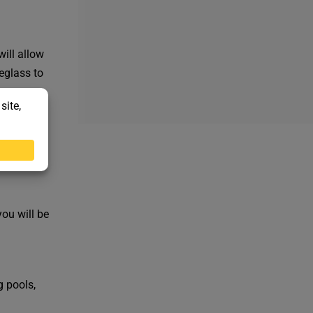
will allow
eglass to
w designs
you will be
g pools,