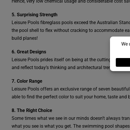
Hence, very low chemical usage and considerable cost sav
5. Surprising Strength
Leisure Pools fibreglass pools exceed the Australian Standa
the pool shell to flex without cracking to accommodate e
build planes!
6. Great Designs
Leisure Pools prides itself on being at the cutting edge of
and reflect today’s thinking and architectural trends. There
7. Color Range
Leisure Pools offers an exclusive range of seven beautiful
able to find the perfect color to suit your home, taste and 
8. The Right Choice
Some times what we see in our minds doesn’t always transl
what you see is what you get. The swimming pool shapes