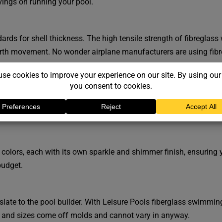
ings on running your pool.
rds for shell thickness. The high tensile strength of fibreglass 
arth movement. No wonder airplane manufacturers are using fibr
pool design technology
. All of our
swimming pool shapes
are ne
 will be a Leisure Pools design to ideally suit your home.
 colors, each with its own sparkle and shimmer finish, ensuring 
budget.
ate to the pool builder. With Leisure Pools fiberglass swimmin
 and sizes come off molds and cannot vary in anyway.