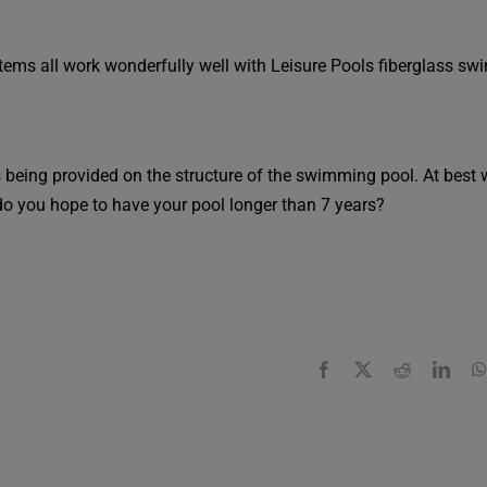
ystems all work wonderfully well with Leisure Pools fiberglass s
 is being provided on the structure of the swimming pool. At best 
do you hope to have your pool longer than 7 years?
Facebook
X
Reddit
Link