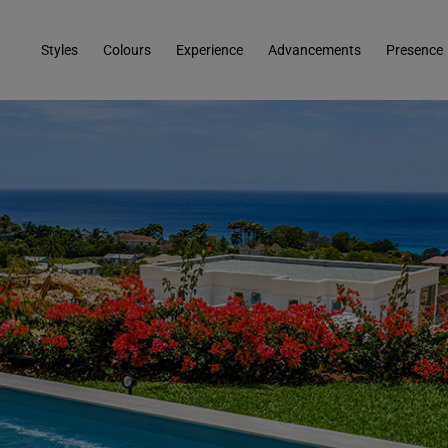
Styles
Colours
Experience
Advancements
Presence