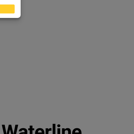
Waterline.