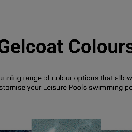
Gelcoat Colour
unning range of colour options that allow
stomise your Leisure Pools swimming po