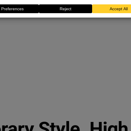
ary Style. High 