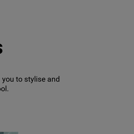
s
 you to stylise and
ol.