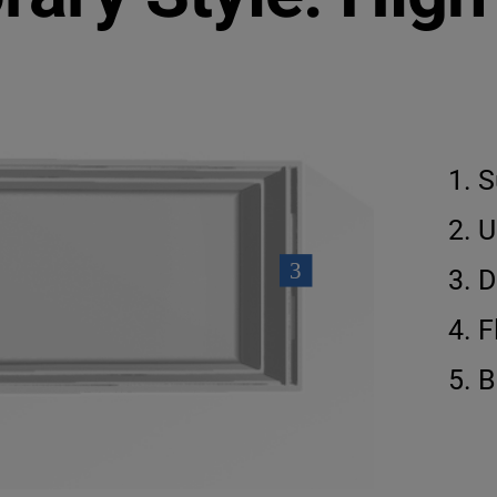
S
U
D
F
B