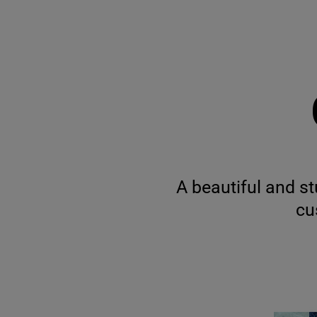
A beautiful and st
cu