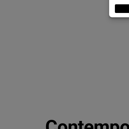
Contempor