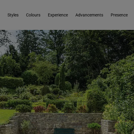
Styles
Colours
Experience
Advancements
Presence