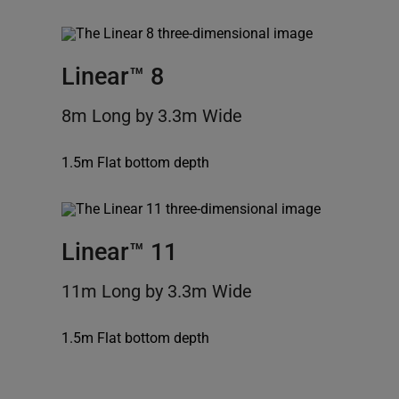
Linear™ 8
8m Long by 3.3m Wide
1.5m Flat bottom depth
Linear™ 11
11m Long by 3.3m Wide
1.5m Flat bottom depth