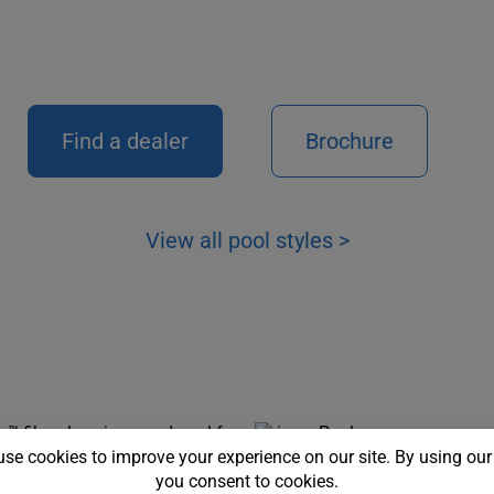
Find a dealer
Brochure
View all pool styles >