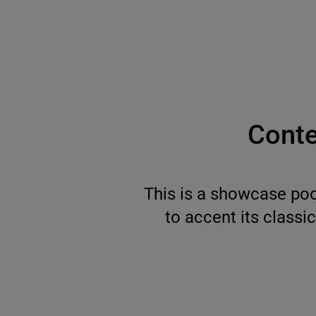
Conte
This is a showcase poo
to accent its classi