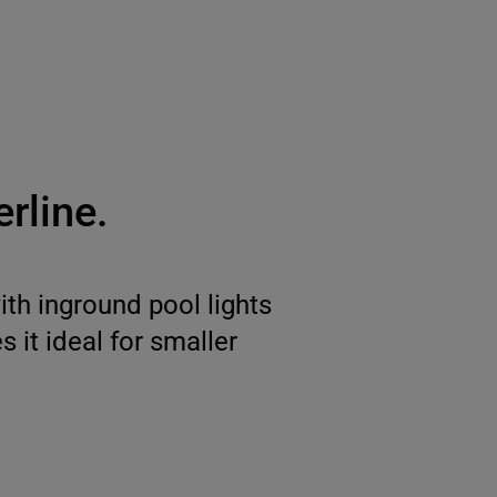
rline.
th inground pool lights
 it ideal for smaller