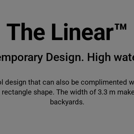
The Linear™
mporary Design. High wate
l design that can also be complimented wi
c rectangle shape. The width of 3.3 m makes
backyards.