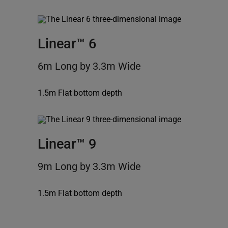
Linear™ 6
6m Long by 3.3m Wide
1.5m Flat bottom depth
Linear™ 9
9m Long by 3.3m Wide
1.5m Flat bottom depth