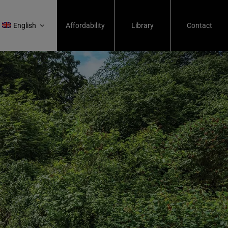
English
Affordability
Library
Contact