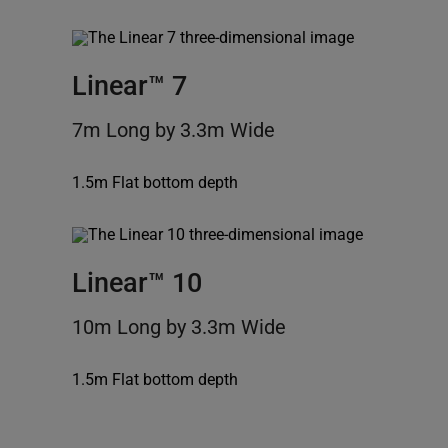
Linear™ 7
7m Long by 3.3m Wide
1.5m Flat bottom depth
Linear™ 10
10m Long by 3.3m Wide
1.5m Flat bottom depth