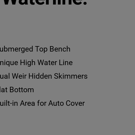
ubmerged Top Bench
nique High Water Line
ual Weir Hidden Skimmers
lat Bottom
uilt-in Area for Auto Cover